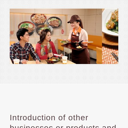
Introduction of other
businesses or products and