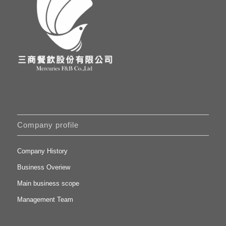
Company profile
Company History
Business Overiew
Main business scope
Management Team