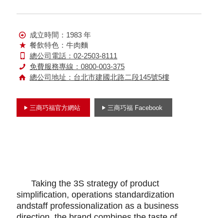
成立時間：1983 年
餐飲特色：牛肉麵
總公司電話：02-2503-8111
免費服務專線：0800-003-375
總公司地址：台北市建國北路二段145號5樓
三商巧福官方網站
三商巧福 Facebook
Taking the 3S strategy of product
simplification, operations standardization
andstaff professionalization as a business
direction, the brand combines the taste of