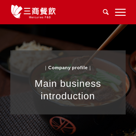
｜
Company profile
｜
Main business
introduction