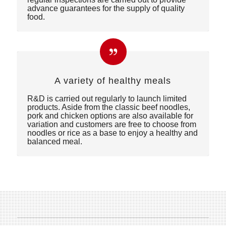
advance guarantees for the supply of quality
food.
A variety of healthy meals
R&D is carried out regularly to launch limited
products. Aside from the classic beef noodles,
pork and chicken options are also available for
variation and customers are free to choose from
noodles or rice as a base to enjoy a healthy and
balanced meal.