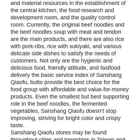
and material resources in the establishment of
the central kitchen, the food research and
development room, and the quality control
room. Currently, the original beef noodles and
the beef noodles soup with meat and tendon
are the main products, and there are also rice
with pork-ribs, rice with sukiyaki, and various
delicate side dishes to satisfy the needs of
customers. Not only are the hygienic and
delicious food, friendly attitude, and fastfood
delivery the basic service index of Sanshang
Qiaofu, butto provide the best choice for the
food group with affordable and value-for-money
products. Even the smallest but best supporting
role in the beef noodles, the fermented
vegetables, Sanshang Qiaofu doesn’t stop
improving, striving for bright color and crispy
taste.
Sanshang Qiaofu stores may be found
throughout cities and townships in Taiwan and