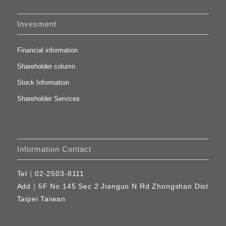
Invesment
Financial information
Shareholder column
Stock Information
Shareholder Services
Information Contact
Tel｜
02-2503-8111
Add｜
5F No 145 Sec 2 Jianguo N Rd Zhongshan Dist
Taipei Taiwan