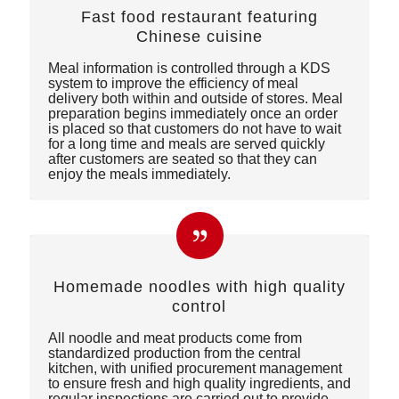
Fast food restaurant featuring
Chinese cuisine
Meal information is controlled through a KDS
system to improve the efficiency of meal
delivery both within and outside of stores. Meal
preparation begins immediately once an order
is placed so that customers do not have to wait
for a long time and meals are served quickly
after customers are seated so that they can
enjoy the meals immediately.
Homemade noodles with high quality
control
All noodle and meat products come from
standardized production from the central
kitchen, with unified procurement management
to ensure fresh and high quality ingredients, and
regular inspections are carried out to provide