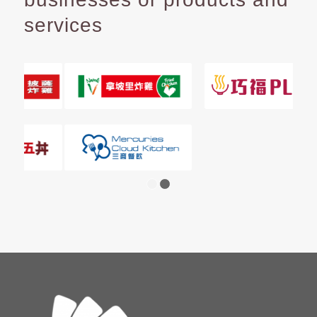
services
1
2