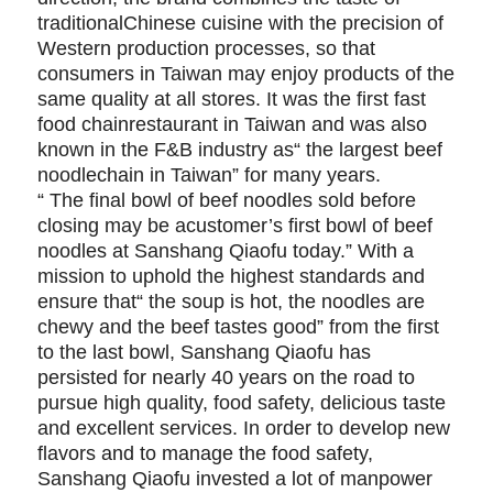
traditionalChinese cuisine with the precision of
Western production processes, so that
consumers in Taiwan may enjoy products of the
same quality at all stores. It was the first fast
food chainrestaurant in Taiwan and was also
known in the F&B industry as“ the largest beef
noodlechain in Taiwan” for many years.
“ The final bowl of beef noodles sold before
closing may be acustomer’s first bowl of beef
noodles at Sanshang Qiaofu today.” With a
mission to uphold the highest standards and
ensure that“ the soup is hot, the noodles are
chewy and the beef tastes good” from the first
to the last bowl, Sanshang Qiaofu has
persisted for nearly 40 years on the road to
pursue high quality, food safety, delicious taste
and excellent services. In order to develop new
flavors and to manage the food safety,
Sanshang Qiaofu invested a lot of manpower