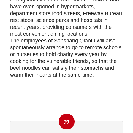
have even opened in hypermarkets,
department store food streets, Freeway Bureau
rest stops, science parks and hospitals in
recent years, providing consumers with the
most convenient dining locations.
The employees of Sanshang Qiaofu will also
spontaneously arrange to go to remote schools
or nurseries to hold charity every year by
cooking for the vulnerable friends, so that the
beef noodles can satisfy their stomachs and
warm their hearts at the same time.